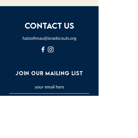
Contact Us
hatzofimau@israelscouts.org
Join our mailing list
Subscribe