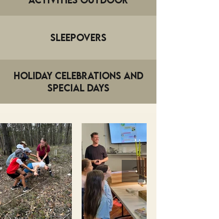
Sleepovers
Holiday Celebrations and
Special Days