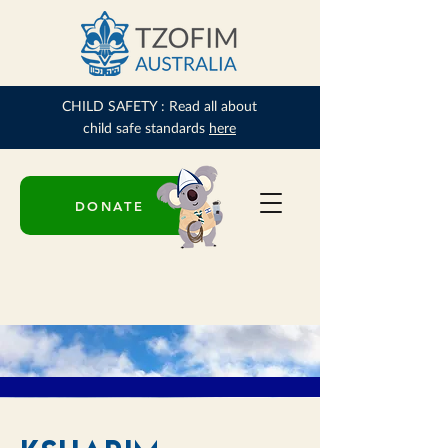
CHILD SAFETY : Read all about
child safe standards
here
DONATE