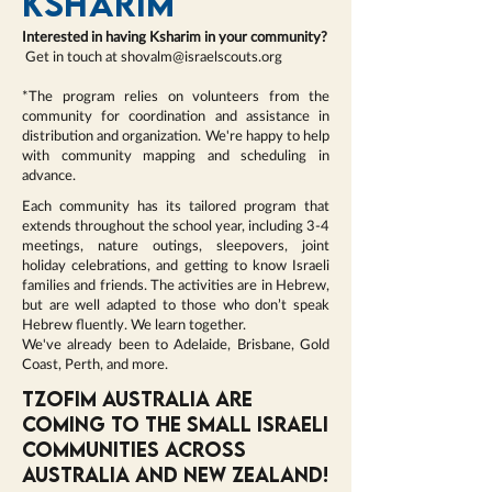
KSHARIM
Interested in having Ksharim in your community?
Get in touch at
shovalm@israelscouts.org
*The program relies on volunteers from the
community for coordination and assistance in
distribution and organization. We're happy to help
with community mapping and scheduling in
advance.
Each community has its tailored program that
extends throughout the school year, including 3-4
meetings, nature outings, sleepovers, joint
holiday celebrations, and getting to know Israeli
families and friends. The activities are in Hebrew,
but are well adapted to those who don’t speak
Hebrew fluently. We learn together.
We've already been to Adelaide, Brisbane, Gold
Coast, Perth, and more.
Tzofim Australia are
coming to the small Israeli
communities across
Australia and New Zealand!