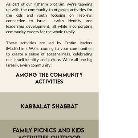
As part of our Ksharim program, we're teaming
up with the community to organize activities for
the kids and youth focusing on Hebrew,
connection to Israel, Jewish identity, and
leadership development, all while incorporating
community events for the whole family.
These activities are led by Tzofim leaders
(Madrichim). We're coming to your communities
to create a sense of togetherness, celebrating
our Israeli identity and culture. We're all one big
Israeli-Jewish community!
Among the community
activities
Kabbalat Shabbat
Family Picnics and Kids'
Activities outdoor