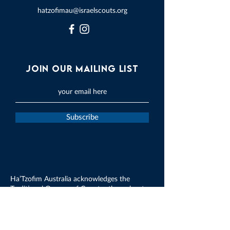
hatzofimau@israelscouts.org
Join our mailing list
Subscribe
Ha’Tzofim Australia acknowledges the
Traditional Owners of Country throughout
Australia and recognises their continued
connection to land, waters and culture. We
pay our respects to their Elders past, present
and emerging.