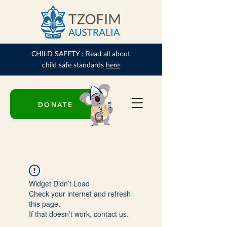
CHILD SAFETY : Read all about
child safe standards
here
DONATE
Widget Didn’t Load
Check your internet and refresh
this page.
If that doesn’t work, contact us.